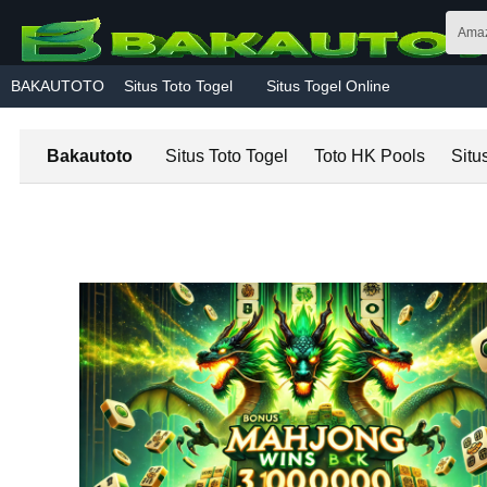
Skip to main content
Amaz
BAKAUTOTO
Situs Toto Togel
Situs Togel Online
Bakautoto
Situs Toto Togel
Toto HK Pools
Situ