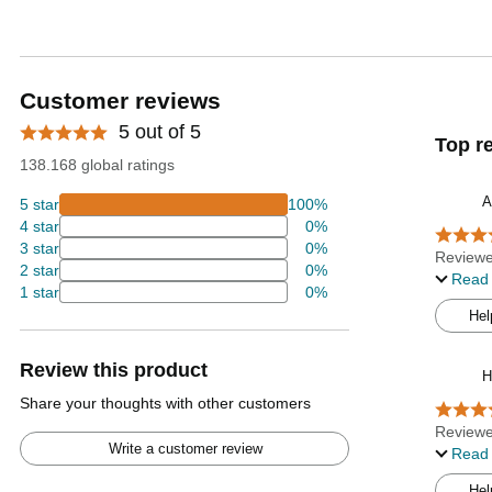
Customer reviews
5 out of 5
Top r
138.168 global ratings
A
5 star
100%
4 star
0%
3 star
0%
Reviewe
2 star
0%
Depo QR
Read
1 star
0%
Hel
Review this product
H
Share your thoughts with other customers
Reviewe
Write a customer review
Memang t
Read
Hel